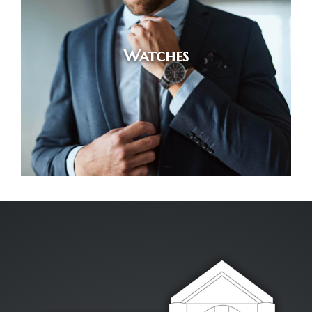
Watches