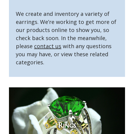
We create and inventory a variety of
earrings. We’re working to get more of
our products online to show you, so
check back soon. In the meanwhile,
please
contact us
with any questions
you may have, or view these related
categories.
Rings