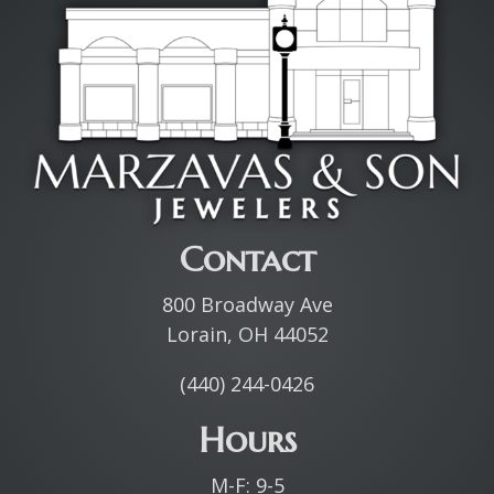
Contact
800 Broadway Ave
Lorain, OH 44052
(440) 244-0426
Hours
M-F: 9-5