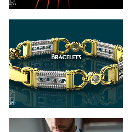
Bracelets