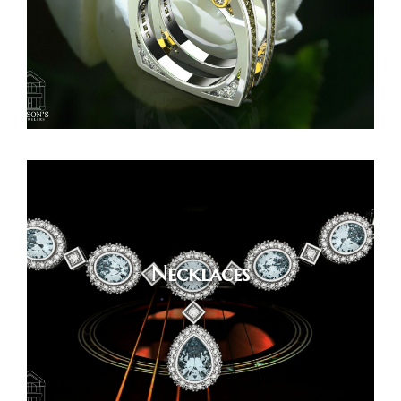
Necklaces