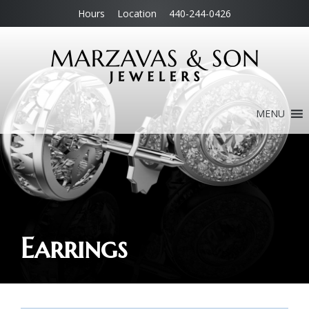
Hours
Location
440-244-0426
MENU
Earrings